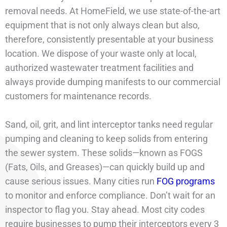
removal needs. At HomeField, we use state-of-the-art
equipment that is not only always clean but also,
therefore, consistently presentable at your business
location. We dispose of your waste only at local,
authorized wastewater treatment facilities and
always provide dumping manifests to our commercial
customers for maintenance records.
Sand, oil, grit, and lint interceptor tanks need regular
pumping and cleaning to keep solids from entering
the sewer system. These solids—known as FOGS
(Fats, Oils, and Greases)—can quickly build up and
cause serious issues. Many cities run
FOG programs
to monitor and enforce compliance. Don’t wait for an
inspector to flag you. Stay ahead. Most city codes
require businesses to pump their interceptors every 3