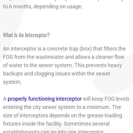
to 6 months, depending on usage.
What Is An Interceptor?
An interceptor is a concrete trap (box) that filters the
FOG from the wastewater and allows a cleaner flow
of water to the sewer system. This prevents heavy
backups and clogging issues within the sewer
system.
A
properly functioning interceptor
will keep FOG levels
entering the city sewer system to a minimum. The
size of interceptors depends on the grease-loading
fixtures inside the facility. Sometimes several
establishments can go into one interceptor.