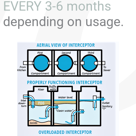
EVERY 3-6 months
depending on usage.