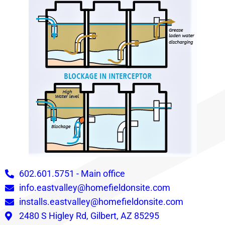
602.601.5751 - Main office
info.eastvalley@homefieldonsite.com
installs.eastvalley@homefieldonsite.com
2480 S Higley Rd, Gilbert, AZ 85295