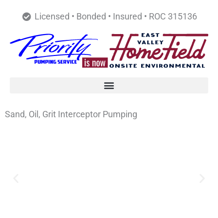
Skip
Licensed • Bonded • Insured • ROC 315136
to
content
Sand, Oil, Grit Interceptor Pumping