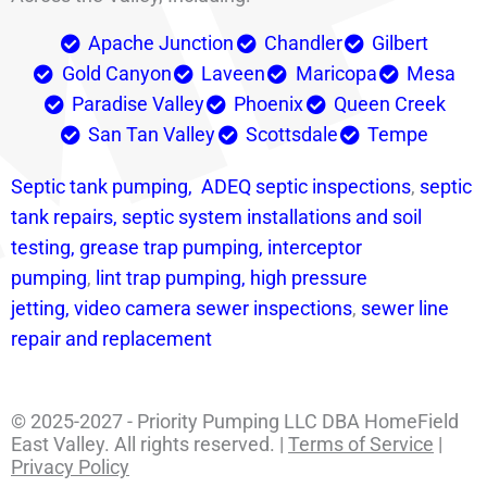
Apache Junction
Chandler
Gilbert
Gold Canyon
Laveen
Maricopa
Mesa
Paradise Valley
Phoenix
Queen Creek
San Tan Valley
Scottsdale
Tempe
Septic tank pumping,
ADEQ septic i
nspections
,
septic
tank repairs,
septic system installations and soil
testing,
grease trap pumping,
interceptor
pumping
,
lint trap pumping,
high pressure
jetting,
video camera sewer inspections
,
sewer line
repair and replacement
© 2025-2027 - Priority Pumping LLC DBA HomeField
East Valley. All rights reserved. |
Terms of Service
|
Privacy Policy