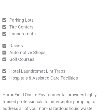
Parking Lots
Tire Centers
Laundromats
Dairies
Automotive Shops
Golf Courses
Hotel Laundromat Lint Traps
Hospitals & Assisted Care Facilities
HomeField Onsite Environmental provides highly
trained professionals for interceptor pumping to
address all of your non-hazardous liquid waste