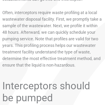
Often, interceptors require waste profiling at a local
wastewater disposal facility. First, we promptly take a
sample of the wastewater. Next, we profile it within
48 hours. Afterward, we can quickly schedule your
pumping service. Note that profiles are valid for two
years. This profiling process helps our wastewater
treatment facility understand the type of waste,
determine the most effective treatment method, and
ensure that the liquid is non-hazardous.
Interceptors should
be pumped