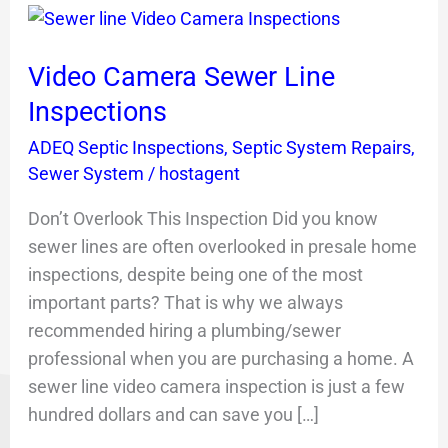
Video
Camera
Video Camera Sewer Line
Sewer
Line
Inspections
Inspections
ADEQ Septic Inspections
,
Septic System Repairs
,
Sewer System
/
hostagent
Don’t Overlook This Inspection Did you know
sewer lines are often overlooked in presale home
inspections, despite being one of the most
important parts? That is why we always
recommended hiring a plumbing/sewer
professional when you are purchasing a home. A
sewer line video camera inspection is just a few
hundred dollars and can save you […]