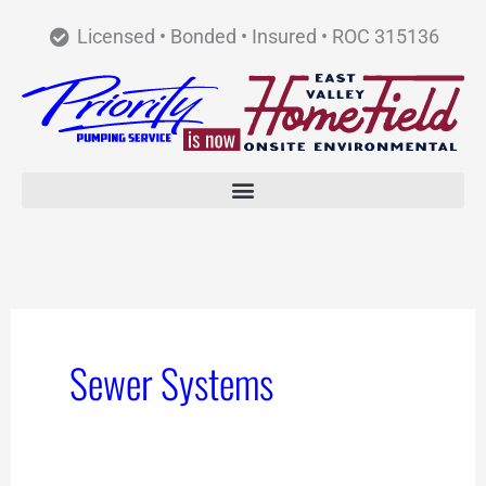
Skip
Licensed • Bonded • Insured • ROC 315136
to
content
Sewer Systems