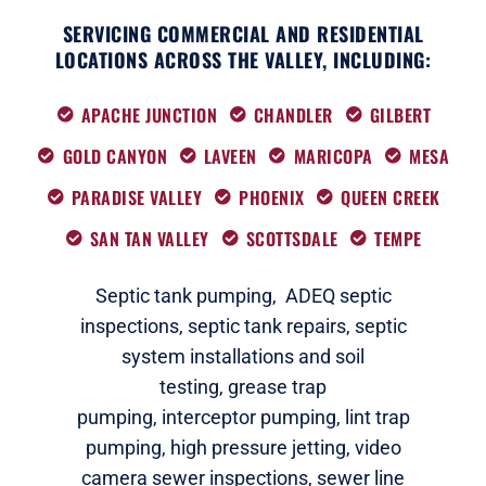
SERVICING COMMERCIAL AND RESIDENTIAL
LOCATIONS ACROSS THE VALLEY, INCLUDING:
APACHE JUNCTION
CHANDLER
GILBERT
GOLD CANYON
LAVEEN
MARICOPA
MESA
PARADISE VALLEY
PHOENIX
QUEEN CREEK
SAN TAN VALLEY
SCOTTSDALE
TEMPE
Septic tank pumping,
ADEQ septic
i
nspections
,
septic tank repairs,
septic
system installations and soil
testing,
grease trap
pumping,
interceptor pumping
,
lint trap
pumping,
high pressure jetting,
video
camera sewer inspections
,
sewer line