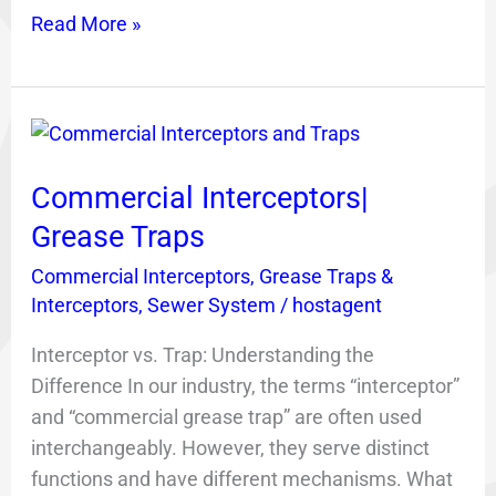
Read More »
Commercial
Interceptors|
Commercial Interceptors|
Grease
Traps
Grease Traps
Commercial Interceptors
,
Grease Traps &
Interceptors
,
Sewer System
/
hostagent
Interceptor vs. Trap: Understanding the
Difference In our industry, the terms “interceptor”
and “commercial grease trap” are often used
interchangeably. However, they serve distinct
functions and have different mechanisms. What