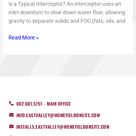
is a Typical Interceptor? An interceptor uses an
inlet downturn to slow down water flow, allowing
gravity to separate solids and FOG (fats, oils, and
Read More »
602.601.5751 - MAIN OFFICE
INFO.EASTVALLEY@HOMEFIELDONSITE.COM
INSTALLS.EASTVALLEY@HOMEFIELDONSITE.COM