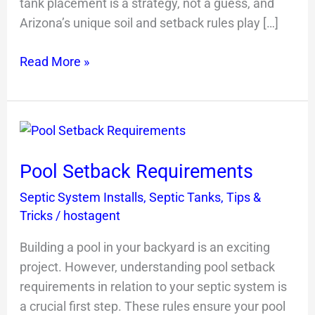
tank placement is a strategy, not a guess, and
Arizona’s unique soil and setback rules play […]
Read More »
Pool
Setback
Pool Setback Requirements
Requirements
Septic System Installs
,
Septic Tanks
,
Tips &
Tricks
/
hostagent
Building a pool in your backyard is an exciting
project. However, understanding pool setback
requirements in relation to your septic system is
a crucial first step. These rules ensure your pool