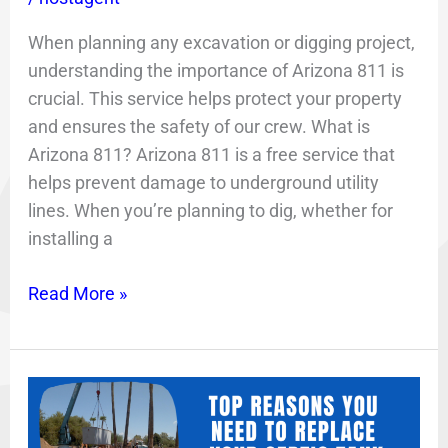
When planning any excavation or digging project,
understanding the importance of Arizona 811 is
crucial. This service helps protect your property
and ensures the safety of our crew. What is
Arizona 811? Arizona 811 is a free service that
helps prevent damage to underground utility
lines. When you’re planning to dig, whether for
installing a
Read More »
Top
Two
Reasons