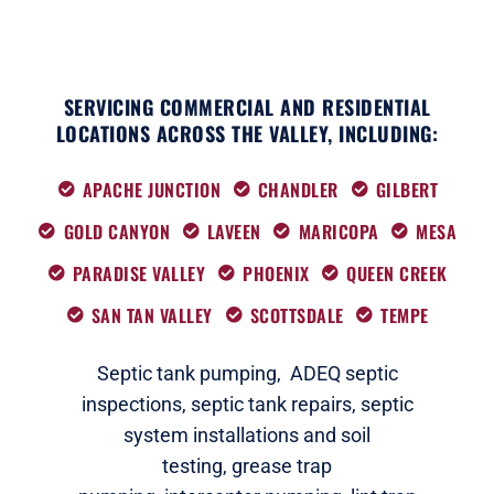
SERVICING COMMERCIAL AND RESIDENTIAL
LOCATIONS ACROSS THE VALLEY, INCLUDING:
APACHE JUNCTION
CHANDLER
GILBERT
GOLD CANYON
LAVEEN
MARICOPA
MESA
PARADISE VALLEY
PHOENIX
QUEEN CREEK
SAN TAN VALLEY
SCOTTSDALE
TEMPE
Septic tank pumping,
ADEQ septic
i
nspections
,
septic tank repairs,
septic
system installations and soil
testing,
grease trap