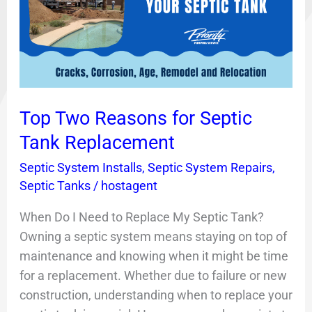
for
Septic
Tank
Replacement
Top Two Reasons for Septic
Tank Replacement
Septic System Installs
,
Septic System Repairs
,
Septic Tanks
/
hostagent
When Do I Need to Replace My Septic Tank?
Owning a septic system means staying on top of
maintenance and knowing when it might be time
for a replacement. Whether due to failure or new
construction, understanding when to replace your