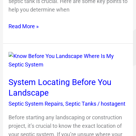
septic tank is crucial. Here are some key points to
help you determine when
Read More »
System
Locating
Before
System Locating Before You
You
Landscape
Landscape
Septic System Repairs
,
Septic Tanks
/
hostagent
Before starting any landscaping or construction
project, it’s crucial to know the exact location of
your septic system. If you’re unsure where your