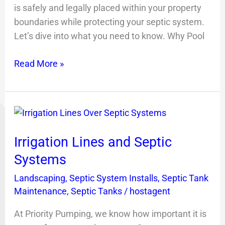
is safely and legally placed within your property
boundaries while protecting your septic system.
Let’s dive into what you need to know. Why Pool
Read More »
Irrigation
Lines
Irrigation Lines and Septic
and
Septic
Systems
Systems
Landscaping
,
Septic System Installs
,
Septic Tank
Maintenance
,
Septic Tanks
/
hostagent
At Priority Pumping, we know how important it is