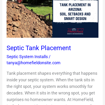
Placement
Septic Tank Placement
Septic System Installs
/
tanya@homefieldonsite.com
Tank placement shapes everything that happens
inside your septic system. When the tank sits in
the right spot, your system works smoothly for
decades. When it sits in the wrong spot, you get
surprises no homeowner wants. At HomeField,