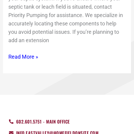
septic tank or leach field is situated, contact
Priority Pumping for assistance. We specialize in
accurately locating these components to help
you avoid potential issues. If you’re planning to
add an extension
Read More »
602.601.5751 - MAIN OFFICE
INFO.EASTVALLEY@HOMEFIELDONSITE.COM