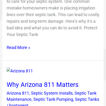
to care for your septic system. One common
mistake homeowners make is placing irrigation
lines over their septic tank. This can lead to costly
repairs and long-term damage. Here’s why it’s a
bad idea and what you can do to avoid it. Protect
Your Septic Tank
Read More »
Why
Arizona
Why Arizona 811 Matters
811
Matters
Arizona 811
,
Septic System Installs
,
Septic Tank
Maintenance
,
Septic Tank Pumping
,
Septic Tanks
/
hostagent