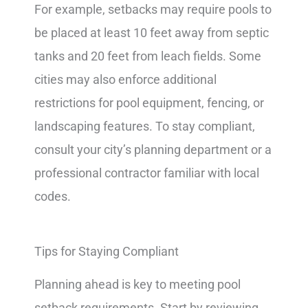
For example, setbacks may require pools to
be placed at least 10 feet away from septic
tanks and 20 feet from leach fields. Some
cities may also enforce additional
restrictions for pool equipment, fencing, or
landscaping features. To stay compliant,
consult your city’s planning department or a
professional contractor familiar with local
codes.
Tips for Staying Compliant
Planning ahead is key to meeting pool
setback requirements. Start by reviewing