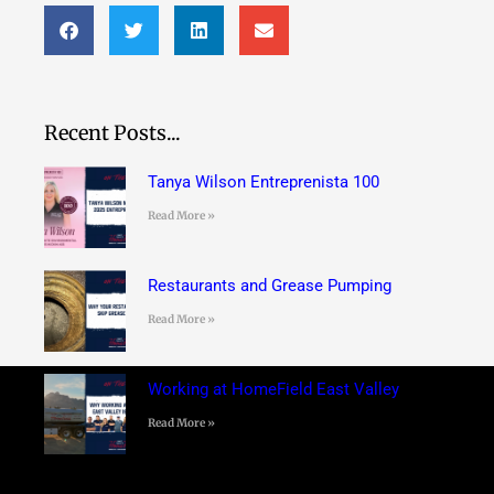
Recent Posts...
Tanya Wilson Entreprenista 100
Read More »
Restaurants and Grease Pumping
Read More »
Working at HomeField East Valley
Read More »