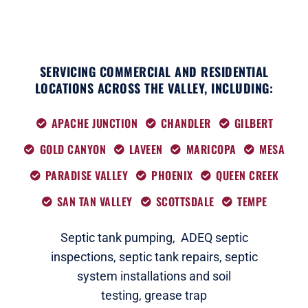
SERVICING COMMERCIAL AND RESIDENTIAL
LOCATIONS ACROSS THE VALLEY, INCLUDING:
APACHE JUNCTION
CHANDLER
GILBERT
GOLD CANYON
LAVEEN
MARICOPA
MESA
PARADISE VALLEY
PHOENIX
QUEEN CREEK
SAN TAN VALLEY
SCOTTSDALE
TEMPE
Septic tank pumping,
ADEQ septic
i
nspections
,
septic tank repairs,
septic
system installations and soil
testing,
grease trap