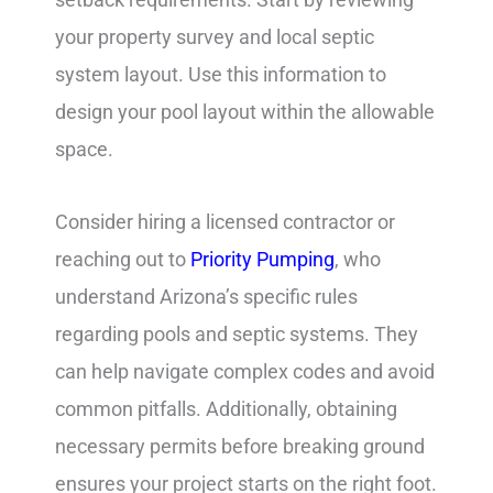
your property survey and local septic
system layout. Use this information to
design your pool layout within the allowable
space.
Consider hiring a licensed contractor or
reaching out to
Priority Pumping
, who
understand Arizona’s specific rules
regarding pools and septic systems. They
can help navigate complex codes and avoid
common pitfalls. Additionally, obtaining
necessary permits before breaking ground
ensures your project starts on the right foot.