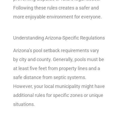
Following these rules creates a safer and
more enjoyable environment for everyone.
Understanding Arizona-Specific Regulations
Arizona’s pool setback requirements vary
by city and county. Generally, pools must be
at least five feet from property lines and a
safe distance from septic systems.
However, your local municipality might have
additional rules for specific zones or unique
situations.