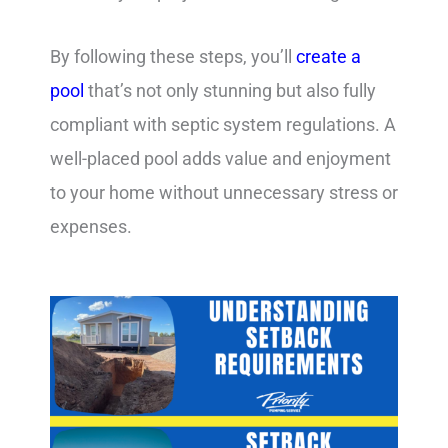
By following these steps, you’ll
create a
pool
that’s not only stunning but also fully
compliant with septic system regulations. A
well-placed pool adds value and enjoyment
to your home without unnecessary stress or
expenses.