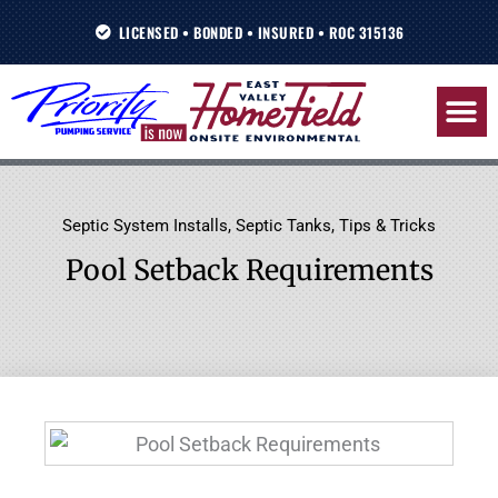
Skip
LICENSED • BONDED • INSURED • ROC 315136
to
content
Septic System Installs
,
Septic Tanks
,
Tips & Tricks
Pool Setback Requirements