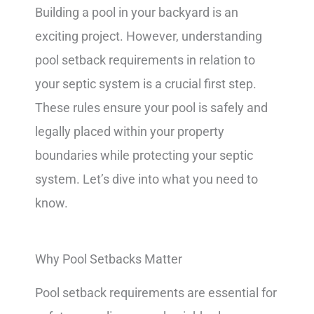
Building a pool in your backyard is an
exciting project. However, understanding
pool setback requirements in relation to
your septic system is a crucial first step.
These rules ensure your pool is safely and
legally placed within your property
boundaries while protecting your septic
system. Let’s dive into what you need to
know.
Why Pool Setbacks Matter
Pool setback requirements are essential for