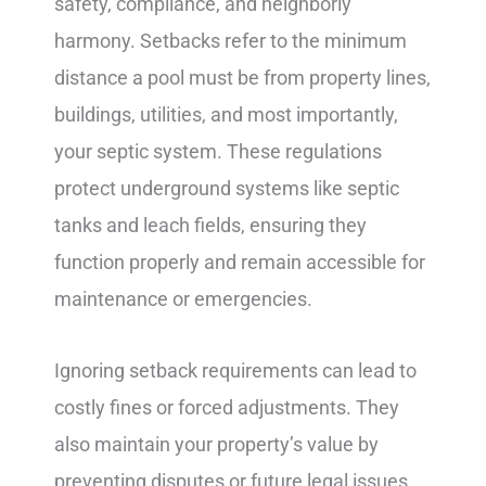
safety, compliance, and neighborly
harmony. Setbacks refer to the minimum
distance a pool must be from property lines,
buildings, utilities, and most importantly,
your septic system. These regulations
protect underground systems like septic
tanks and leach fields, ensuring they
function properly and remain accessible for
maintenance or emergencies.
Ignoring setback requirements can lead to
costly fines or forced adjustments. They
also maintain your property’s value by
preventing disputes or future legal issues.