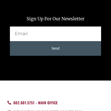
Sign Up For Our Newsletter
Email
Send
602.601.5751 - MAIN OFFICE