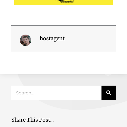
hostagent
Search
Share This Post...