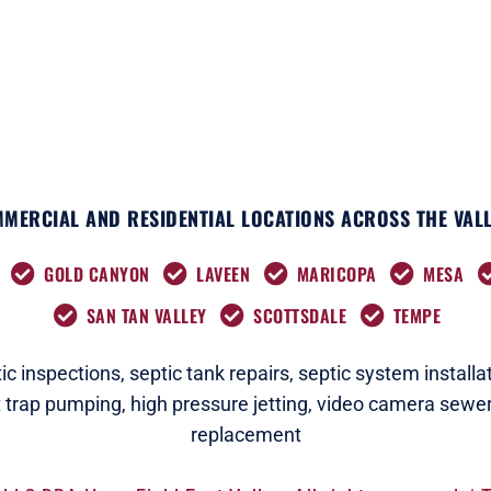
k
e
a
n
r
m
MERCIAL AND RESIDENTIAL LOCATIONS ACROSS THE VALL
GOLD CANYON
LAVEEN
MARICOPA
MESA
SAN TAN VALLEY
SCOTTSDALE
TEMPE
c i
nspections
,
septic tank repairs,
septic system installat
t trap pumping,
high pressure jetting,
video camera sewer
replacement