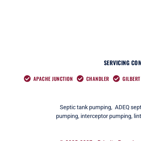
SERVICING COM
APACHE JUNCTION
CHANDLER
GILBERT
Septic tank pumping,
ADEQ septi
pumping,
interceptor pumping
,
lin