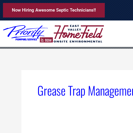
Skip
Now Hiring Awesome Septic Technicians!!
to
content
Grease Trap Manageme