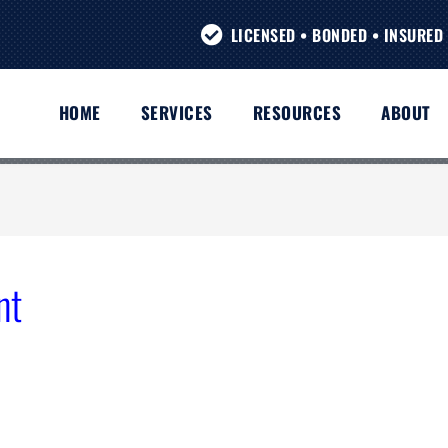
LICENSED • BONDED • INSURED 
HOME
SERVICES
RESOURCES
ABOUT
nt