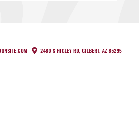
DONSITE.COM
2480 S HIGLEY RD, GILBERT, AZ 85295