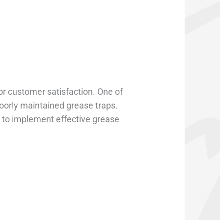
or customer satisfaction. One of
orly maintained grease traps.
al to implement effective grease