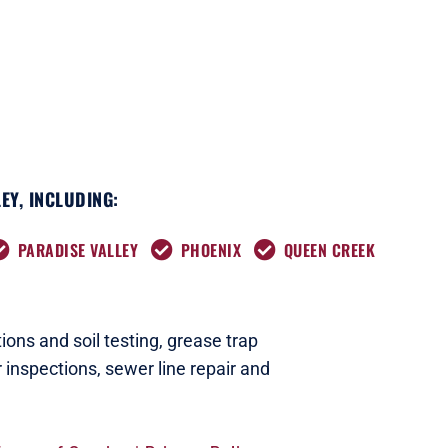
EY, INCLUDING:
PARADISE VALLEY
PHOENIX
QUEEN CREEK
ions and soil testing,
grease trap
 inspections
,
sewer line repair and