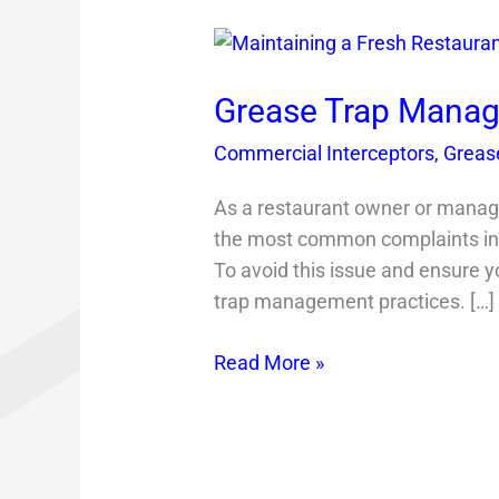
Grease
Trap
Management
Grease Trap Manag
Tips
Commercial Interceptors
,
Grease
As a restaurant owner or manager
the most common complaints in 
To avoid this issue and ensure y
trap management practices. […]
Read More »