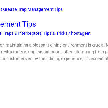
ement Tips
 Traps & Interceptors
,
Tips & Tricks
/
hostagent
, maintaining a pleasant dining environment is crucial f
restaurants is unpleasant odors, often stemming from po
our customers enjoy their dining experience, it’s essenti