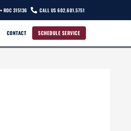
• ROC 315136
CALL US 602.601.5751
CONTACT
SCHEDULE SERVICE