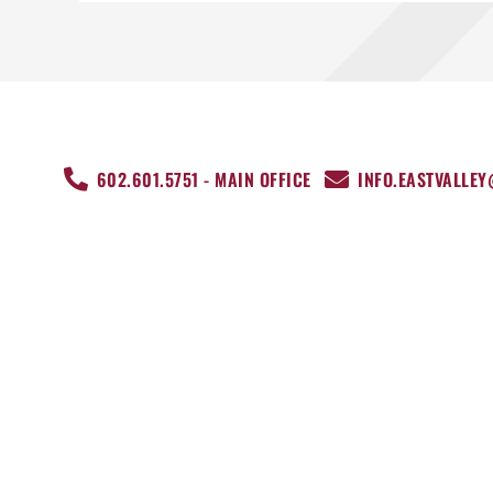
602.601.5751 - MAIN OFFICE
INFO.EASTVALLE