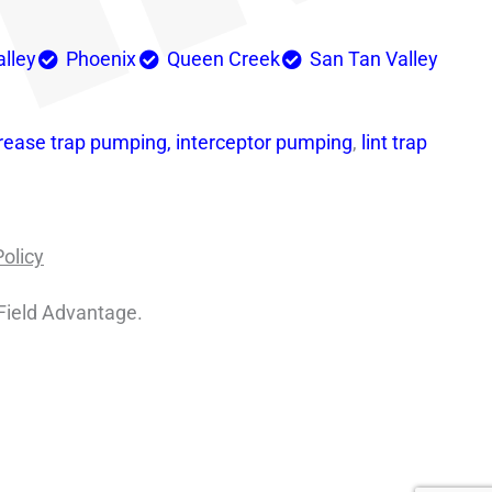
alley
Phoenix
Queen Creek
San Tan Valley
rease trap pumping,
interceptor pumping
,
lint trap
Policy
Field Advantage.