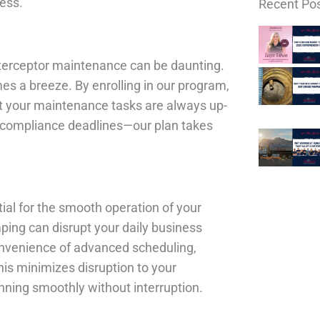
ess.
Recent Pos
interceptor maintenance can be daunting.
es a breeze. By enrolling in our program,
t your maintenance tasks are always up-
f compliance deadlines—our plan takes
tial for the smooth operation of your
ing can disrupt your daily business
 convenience of advanced scheduling,
his minimizes disruption to your
nning smoothly without interruption.