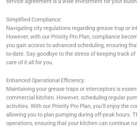
service agreement is a wise investment for your busin
Simplified Compliance:
Navigating city regulations regarding grease trap or 
However, with our Priority Pro Plan, compliance becom
you gain access to advanced scheduling, ensuring tha
to-date. Say goodbye to the stress of keeping track o
care of it all for you.
Enhanced Operational Efficiency:
Maintaining your grease traps or interceptors is essen
commercial kitchen. However, scheduling regular pump
activities. With our Priority Pro Plan, you’ll enjoy the
allowing you to plan pumping during off-peak hours. T
operations, ensuring that your kitchen can continue ru