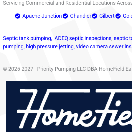
Servicing Commercial and Residential Locations Across 
Apache Junction
Chandler
Gilbert
Gol
Septic tank pumping,
ADEQ septic i
nspections
,
septic t
pumping,
high pressure jetting,
video camera sewer ins
© 2025-2027 - Priority Pumping LLC DBA HomeField East 