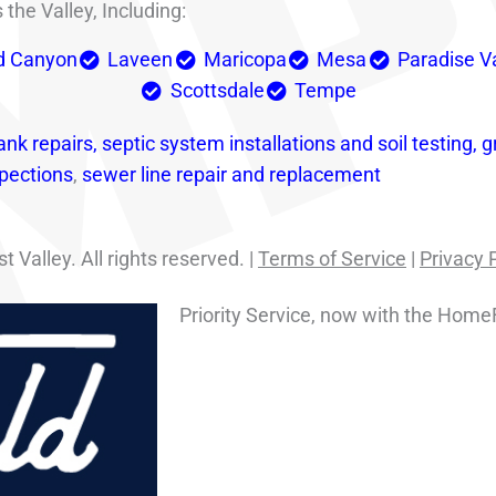
the Valley, Including:
d Canyon
Laveen
Maricopa
Mesa
Paradise V
Scottsdale
Tempe
ank repairs,
septic system installations and soil testing,
g
pections
,
sewer line repair and replacement
Valley. All rights reserved. |
Terms of Service
|
Privacy 
Priority Service, now with the Home