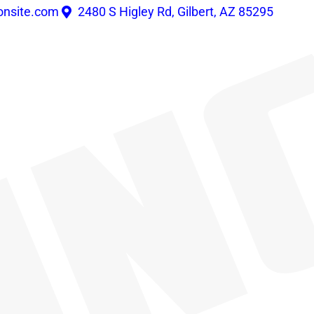
onsite.com
2480 S Higley Rd, Gilbert, AZ 85295