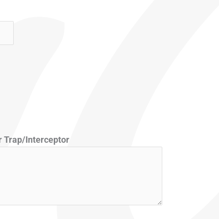
 Trap/Interceptor