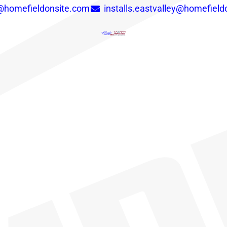
y@homefieldonsite.com
installs.eastvalley@homefield