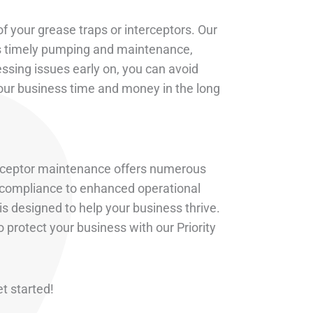
f your grease traps or interceptors. Our
es timely pumping and maintenance,
ssing issues early on, you can avoid
your business time and money in the long
nterceptor maintenance offers numerous
d compliance to enhanced operational
is designed to help your business thrive.
 protect your business with our Priority
et started!