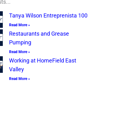
ts...
Tanya Wilson Entreprenista 100
Read More »
Restaurants and Grease
Pumping
Read More »
Working at HomeField East
Valley
Read More »