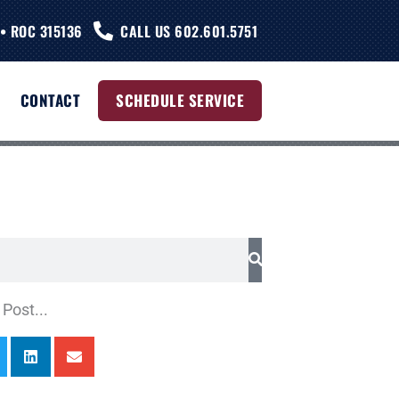
• ROC 315136
CALL US 602.601.5751
CONTACT
SCHEDULE SERVICE
Post...