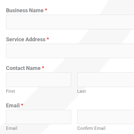
Business Name
*
Service Address
*
*
Contact Name
*
N
a
m
First
Last
e
Email
*
C
o
n
Email
Confirm Email
t