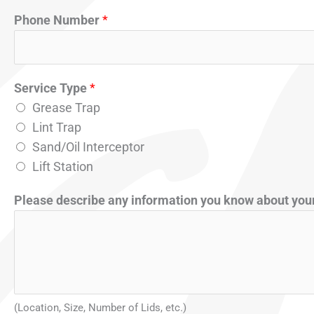
a
Phone Number
*
c
t
Service Type
*
Grease Trap
Lint Trap
Sand/Oil Interceptor
Lift Station
Please describe any information you know about your
(Location, Size, Number of Lids, etc.)