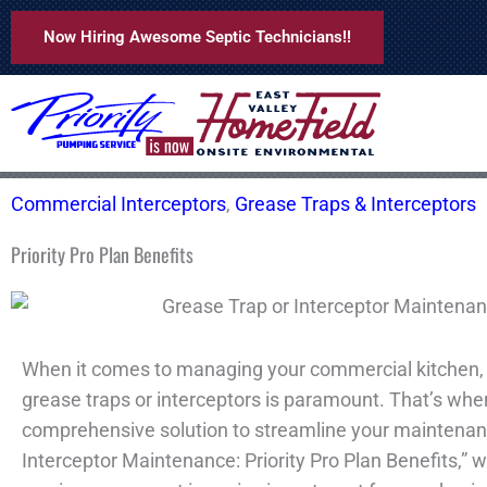
Skip
Now Hiring Awesome Septic Technicians!!
to
content
Commercial Interceptors
,
Grease Traps & Interceptors
Priority Pro Plan Benefits
When it comes to managing your commercial kitchen, 
grease traps or interceptors is paramount. That’s where
comprehensive solution to streamline your maintenan
Interceptor Maintenance: Priority Pro Plan Benefits,” we