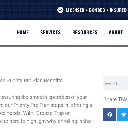
LICENSED • BONDED • INSURED 
HOME
SERVICES
RESOURCES
ABOUT
Search
ensuring the smooth operation of your
Share This 
 our Priority Pro Plan steps in, offering a
ce needs. With “Grease Trap or
’re here to highlight why enrolling in this