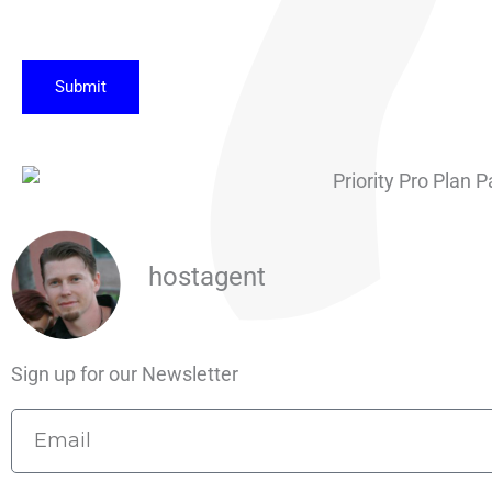
Submit
hostagent
Sign up for our Newsletter
Email