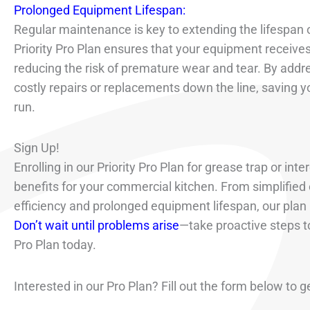
Prolonged Equipment Lifespan:
Regular maintenance is key to extending the lifespan o
Priority Pro Plan ensures that your equipment receiv
reducing the risk of premature wear and tear. By addre
costly repairs or replacements down the line, saving 
run.
Sign Up!
Enrolling in our Priority Pro Plan for grease trap or i
benefits for your commercial kitchen. From simplifie
efficiency and prolonged equipment lifespan, our plan 
Don’t wait until problems arise
—take proactive steps to
Pro Plan today.
Interested in our Pro Plan? Fill out the form below to g