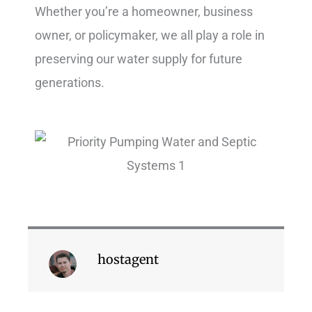
Whether you’re a homeowner, business
owner, or policymaker, we all play a role in
preserving our water supply for future
generations.
hostagent