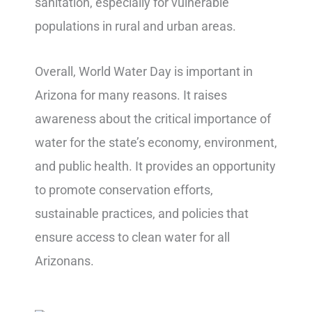
sanitation, especially for vulnerable
populations in rural and urban areas.
Overall, World Water Day is important in
Arizona for many reasons. It raises
awareness about the critical importance of
water for the state’s economy, environment,
and public health. It provides an opportunity
to promote conservation efforts,
sustainable practices, and policies that
ensure access to clean water for all
Arizonans.