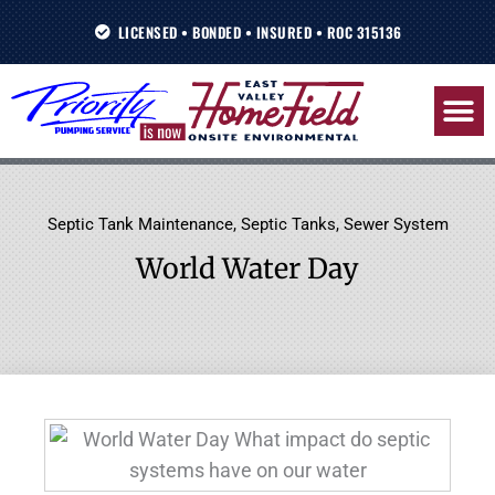
Skip
LICENSED • BONDED • INSURED • ROC 315136
to
content
Septic Tank Maintenance
,
Septic Tanks
,
Sewer System
World Water Day