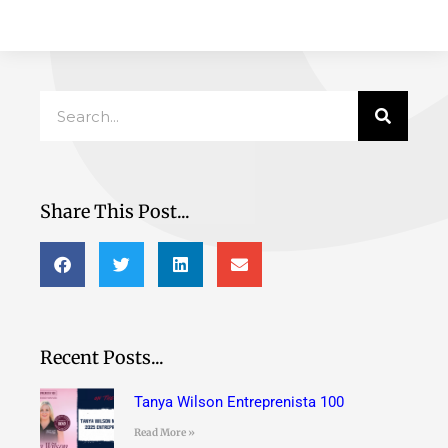
Search
Share This Post...
Recent Posts...
Tanya Wilson Entreprenista 100
Read More »