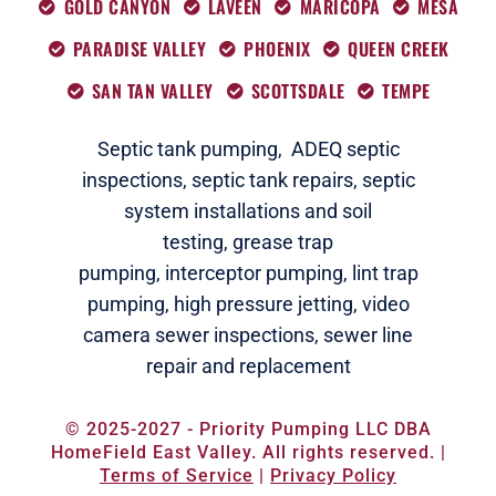
GOLD CANYON
LAVEEN
MARICOPA
MESA
PARADISE VALLEY
PHOENIX
QUEEN CREEK
SAN TAN VALLEY
SCOTTSDALE
TEMPE
Septic tank pumping,
ADEQ septic
i
nspections
,
septic tank repairs,
septic
system installations and soil
testing,
grease trap
pumping,
interceptor pumping
,
lint trap
pumping,
high pressure jetting,
video
camera sewer inspections
,
sewer line
repair and replacement
© 2025-2027 - Priority Pumping LLC DBA
HomeField East Valley. All rights reserved. |
Terms of Service
|
Privacy Policy