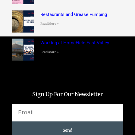
Restaurants and Grease Pumping
Read More »
Working at HomeField East Valley
Read More »
Sign Up For Our Newsletter
Email
Send