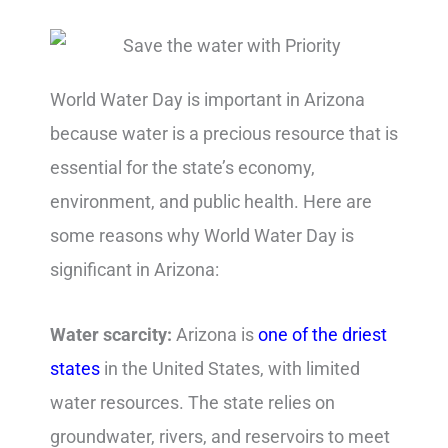
World Water Day is important in Arizona
because water is a precious resource that is
essential for the state’s economy,
environment, and public health. Here are
some reasons why World Water Day is
significant in Arizona:
Water scarcity:
Arizona is
one of the driest
states
in the United States, with limited
water resources. The state relies on
groundwater, rivers, and reservoirs to meet