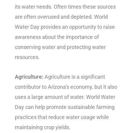
its water needs. Often times these sources
are often overused and depleted. World
Water Day provides an opportunity to raise
awareness about the importance of
conserving water and protecting water
resources.
Agriculture:
Agriculture is a significant
contributor to Arizona’s economy, but it also
uses a large amount of water. World Water
Day can help promote sustainable farming
practices that reduce water usage while
maintaining crop yields.