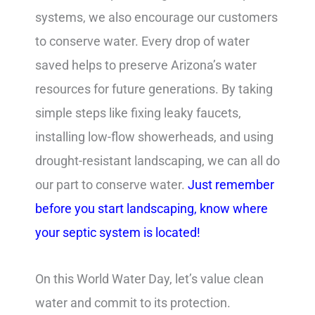
systems, we also encourage our customers
to conserve water. Every drop of water
saved helps to preserve Arizona’s water
resources for future generations. By taking
simple steps like fixing leaky faucets,
installing low-flow showerheads, and using
drought-resistant landscaping, we can all do
our part to conserve water.
Just remember
before you start landscaping, know where
your septic system is located!
On this World Water Day, let’s value clean
water and commit to its protection.