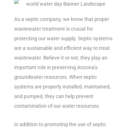
As a septic company, we know that proper
wastewater treatment is crucial for
protecting our water supply. Septic systems
are a sustainable and efficient way to treat
wastewater. Believe it or not, they play an
important role in preserving Arizona’s
groundwater resources. When septic
systems are properly installed, maintained,
and pumped, they can help prevent
contamination of our water resources.
In addition to promoting the use of septic