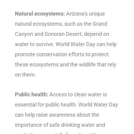
Natural ecosystems:
Arizona’s unique
natural ecosystems, such as the Grand
Canyon and Sonoran Desert, depend on
water to survive. World Water Day can help
promote conservation efforts to protect
these ecosystems and the wildlife that rely
on them.
Public health:
Access to clean water is
essential for public health. World Water Day
can help raise awareness about the
importance of safe drinking water and