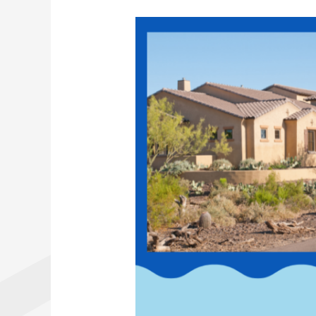
Why
Septic
Inspections
Are
Crucial