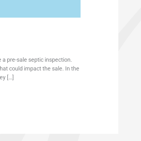
 a pre-sale septic inspection.
hat could impact the sale. In the
ey […]