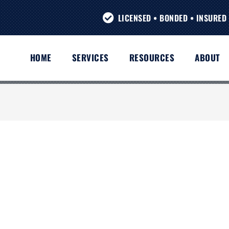
LICENSED • BONDED • INSURED 
HOME
SERVICES
RESOURCES
ABOUT