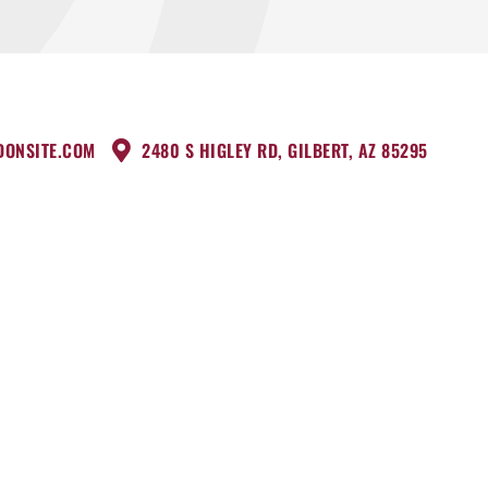
DONSITE.COM
2480 S HIGLEY RD, GILBERT, AZ 85295