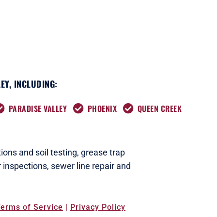
EY, INCLUDING:
PARADISE VALLEY
PHOENIX
QUEEN CREEK
ions and soil testing,
grease trap
 inspections
,
sewer line repair and
erms of Service
|
Privacy Policy