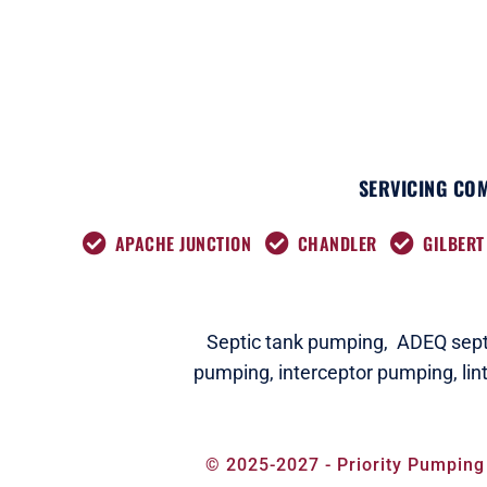
SERVICING COM
APACHE JUNCTION
CHANDLER
GILBERT
Septic tank pumping,
ADEQ septi
pumping,
interceptor pumping
,
lin
© 2025-2027 - Priority Pumping 