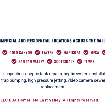
r
m
MERCIAL AND RESIDENTIAL LOCATIONS ACROSS THE VALL
GOLD CANYON
LAVEEN
MARICOPA
MESA
SAN TAN VALLEY
SCOTTSDALE
TEMPE
c i
nspections
,
septic tank repairs,
septic system installat
t trap pumping,
high pressure jetting,
video camera sewer
replacement
LLC DBA HomeField East Valley. All rights reserved. |
T