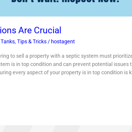
ions Are Crucial
 Tanks
,
Tips & Tricks
/
hostagent
g to sell a property with a septic system must prioritize
tem is in top condition and can prevent potential issues t
ing every aspect of your property is in top condition is k