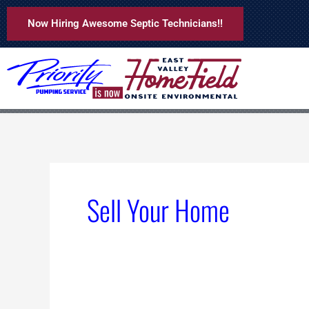
Skip
Now Hiring Awesome Septic Technicians!!
to
content
Sell Your Home