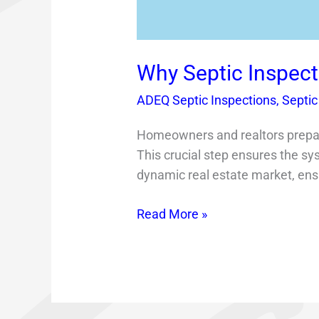
Why Septic Inspect
ADEQ Septic Inspections
,
Septic
Homeowners and realtors preparin
This crucial step ensures the sys
dynamic real estate market, ensur
Read More »