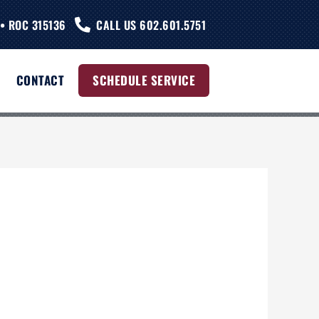
• ROC 315136
CALL US 602.601.5751
CONTACT
SCHEDULE SERVICE