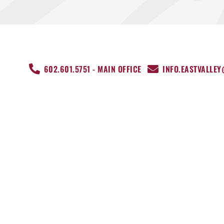
602.601.5751 - MAIN OFFICE
INFO.EASTVALLE