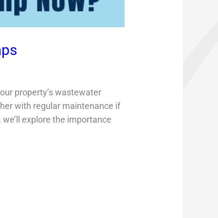
aps
 your property’s wastewater
r with regular maintenance if
, we’ll explore the importance