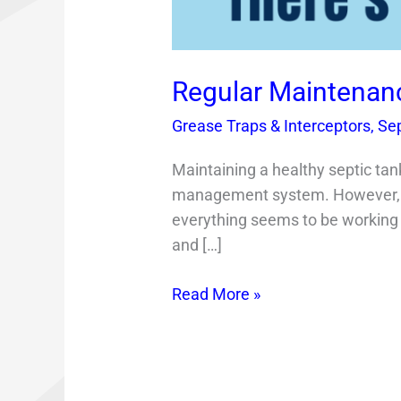
Regular Maintenanc
Grease Traps & Interceptors
,
Se
Maintaining a healthy septic tan
management system. However, m
everything seems to be working f
and […]
Read More »