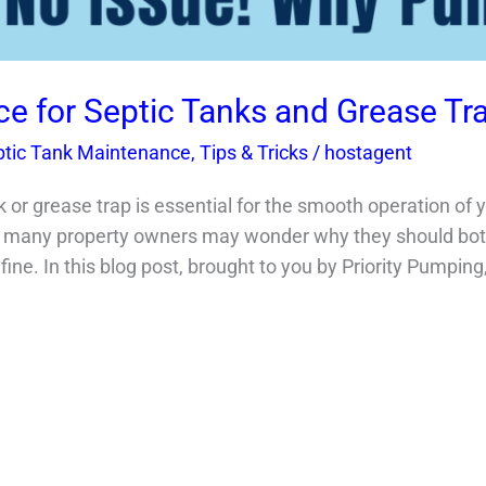
e for Septic Tanks and Grease Tr
ptic Tank Maintenance
,
Tips & Tricks
/
hostagent
k or grease trap is essential for the smooth operation of
any property owners may wonder why they should bothe
ine. In this blog post, brought to you by Priority Pumping