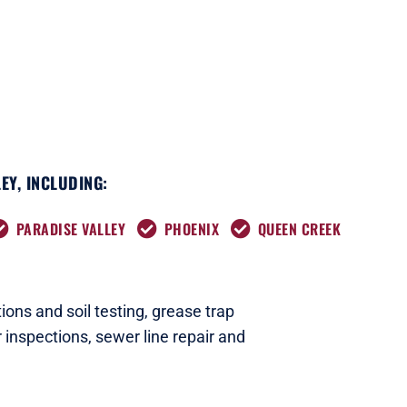
EY, INCLUDING:
PARADISE VALLEY
PHOENIX
QUEEN CREEK
ions and soil testing,
grease trap
 inspections
,
sewer line repair and