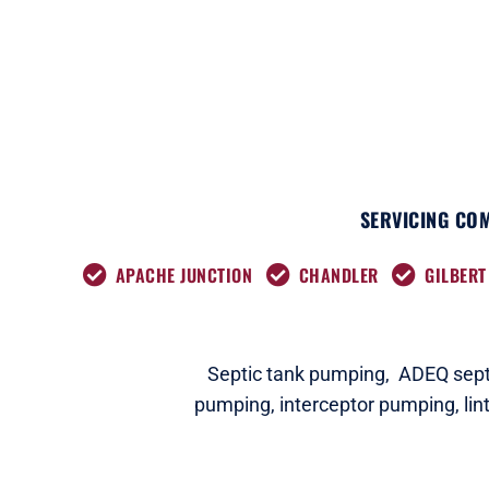
SERVICING COM
APACHE JUNCTION
CHANDLER
GILBERT
Septic tank pumping,
ADEQ septi
pumping,
interceptor pumping
,
lin