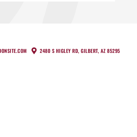
DONSITE.COM
2480 S HIGLEY RD, GILBERT, AZ 85295