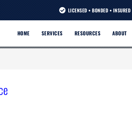
LICENSED • BONDED • INSURED 
HOME
SERVICES
RESOURCES
ABOUT
ce