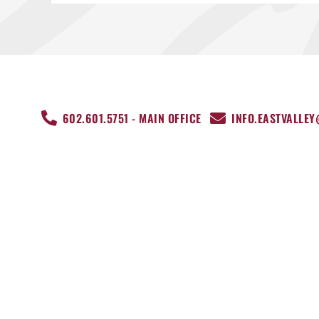
602.601.5751 - MAIN OFFICE
INFO.EASTVALLE