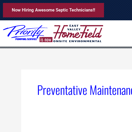
Skip
Now Hiring Awesome Septic Technicians!!
to
content
Preventative Maintenan