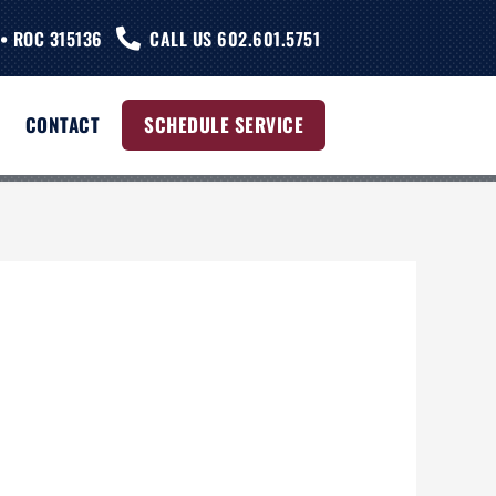
• ROC 315136
CALL US 602.601.5751
CONTACT
SCHEDULE SERVICE