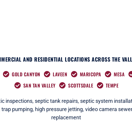
k
e
a
n
r
m
MERCIAL AND RESIDENTIAL LOCATIONS ACROSS THE VALL
GOLD CANYON
LAVEEN
MARICOPA
MESA
SAN TAN VALLEY
SCOTTSDALE
TEMPE
c i
nspections
,
septic tank repairs,
septic system installat
t trap pumping,
high pressure jetting,
video camera sewer
replacement