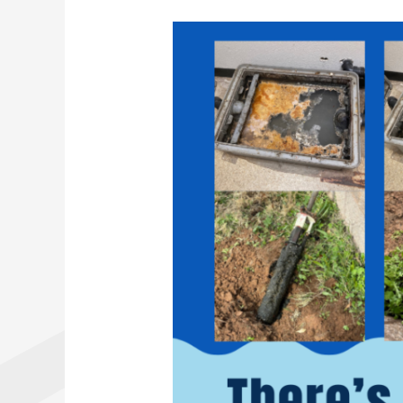
Regular
Maintenance
for
Septic
Tanks
and
Grease
Traps