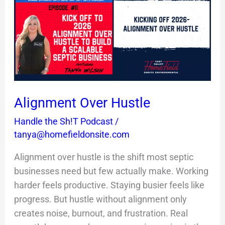
Hustle
Alignment Over Hustle
Handle the Sh!T Podcast
/
tanya@homefieldonsite.com
Alignment over hustle is the shift most septic
businesses need but few actually make. Working
harder feels productive. Staying busier feels like
progress. But hustle without alignment only
creates noise, burnout, and frustration. Real