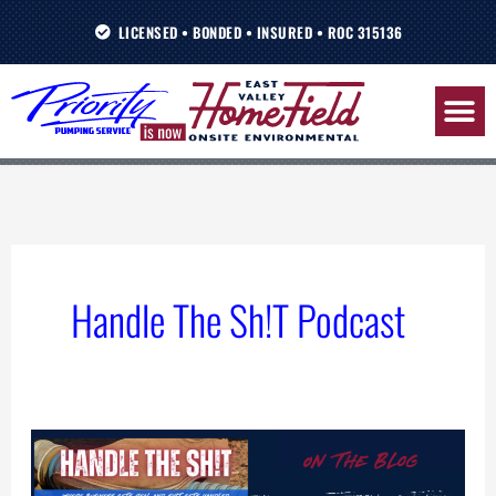
Skip
LICENSED • BONDED • INSURED • ROC 315136
to
content
Handle The Sh!T Podcast
Alignment
Over