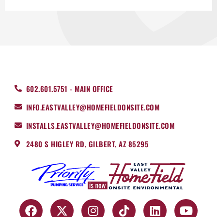
602.601.5751 - MAIN OFFICE
INFO.EASTVALLEY@HOMEFIELDONSITE.COM
INSTALLS.EASTVALLEY@HOMEFIELDONSITE.COM
2480 S HIGLEY RD, GILBERT, AZ 85295
F
X
I
T
L
Y
a
-
n
i
i
o