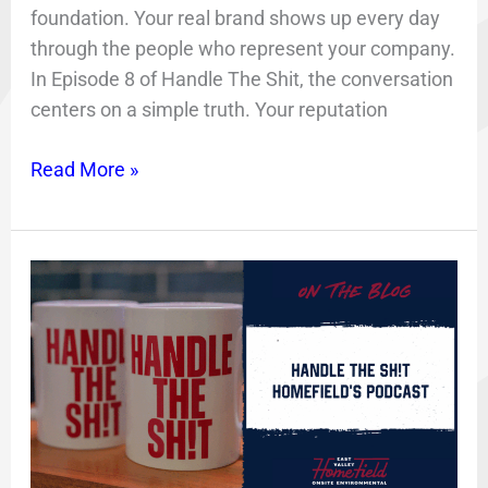
foundation. Your real brand shows up every day
through the people who represent your company.
In Episode 8 of Handle The Shit, the conversation
centers on a simple truth. Your reputation
Read More »
HomeField
Podcast