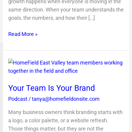
growth happens when everyone is moving in the
same direction. When your team understands the
goals, the numbers, and how their […]
Read More »
Your
Team
Is
Your Team Is Your Brand
Your
Brand
Podcast
/
tanya@homefieldonsite.com
Many business owners think branding starts with
a logo, a color palette, or a website refresh.
Those things matter, but they are not the