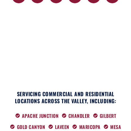
c
t
s
k
n
u
e
w
t
t
k
t
b
i
a
o
e
u
o
t
g
k
d
b
o
t
r
i
e
k
e
a
n
r
m
SERVICING COMMERCIAL AND RESIDENTIAL
LOCATIONS ACROSS THE VALLEY, INCLUDING:
APACHE JUNCTION
CHANDLER
GILBERT
GOLD CANYON
LAVEEN
MARICOPA
MESA