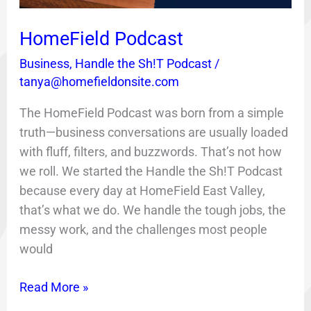
HomeField Podcast
Business
,
Handle the Sh!T Podcast
/
tanya@homefieldonsite.com
The HomeField Podcast was born from a simple
truth—business conversations are usually loaded
with fluff, filters, and buzzwords. That’s not how
we roll. We started the Handle the Sh!T Podcast
because every day at HomeField East Valley,
that’s what we do. We handle the tough jobs, the
messy work, and the challenges most people
would
Read More »