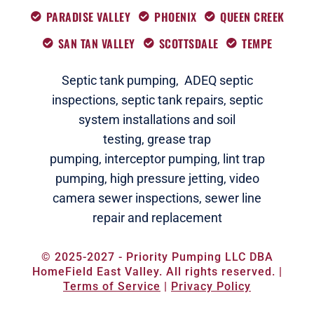
PARADISE VALLEY
PHOENIX
QUEEN CREEK
SAN TAN VALLEY
SCOTTSDALE
TEMPE
Septic tank pumping,
ADEQ septic
i
nspections
,
septic tank repairs,
septic
system installations and soil
testing,
grease trap
pumping,
interceptor pumping
,
lint trap
pumping,
high pressure jetting,
video
camera sewer inspections
,
sewer line
repair and replacement
© 2025-2027 - Priority Pumping LLC DBA
HomeField East Valley. All rights reserved. |
Terms of Service
|
Privacy Policy