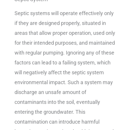
Septic systems will operate effectively only
if they are designed properly, situated in
areas that allow proper operation, used only
for their intended purposes, and maintained
with regular pumping. Ignoring any of these
factors can lead to a failing system, which
will negatively affect the septic system
environmental impact. Such a system may
discharge an unsafe amount of
contaminants into the soil, eventually
entering the groundwater. This
contamination can introduce harmful