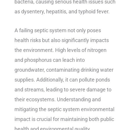
bacteria, causing serious health issues such
as dysentery, hepatitis, and typhoid fever.
A failing septic system not only poses
health risks but also significantly impacts
the environment. High levels of nitrogen
and phosphorus can leach into
groundwater, contaminating drinking water
supplies. Additionally, it can pollute ponds
and streams, leading to severe damage to
their ecosystems. Understanding and
mitigating the septic system environmental
impact is crucial for maintaining both public
health and environmental quality.