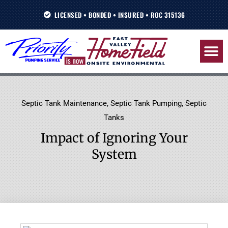
Skip
LICENSED • BONDED • INSURED • ROC 315136
to
content
Septic Tank Maintenance
,
Septic Tank Pumping
,
Septic
Tanks
Impact of Ignoring Your
System