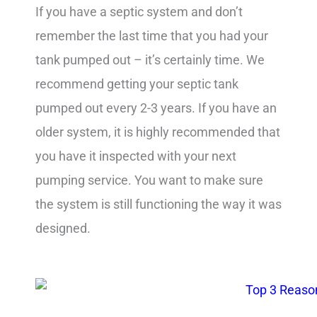
If you have a septic system and don’t
remember the last time that you had your
tank pumped out – it’s certainly time. We
recommend getting your septic tank
pumped out every 2-3 years. If you have an
older system, it is highly recommended that
you have it inspected with your next
pumping service. You want to make sure
the system is still functioning the way it was
designed.