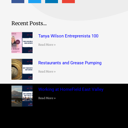
Recent Posts...
Tanya Wilson Entreprenista 100
Read More »
Restaurants and Grease Pumping
Read More »
Working at HomeField East Valley
Read More »