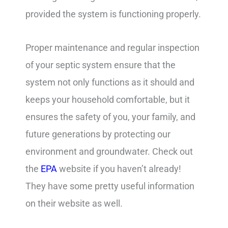
provided the system is functioning properly.
Proper maintenance and regular inspection
of your septic system ensure that the
system not only functions as it should and
keeps your household comfortable, but it
ensures the safety of you, your family, and
future generations by protecting our
environment and groundwater. Check out
the
EPA
website if you haven’t already!
They have some pretty useful information
on their website as well.