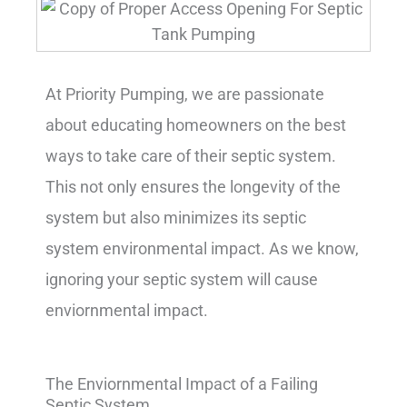
At Priority Pumping, we are passionate
about educating homeowners on the best
ways to take care of their septic system.
This not only ensures the longevity of the
system but also minimizes its septic
system environmental impact. As we know,
ignoring your septic system will cause
enviornmental impact.
The Enviornmental Impact of a Failing
Septic System