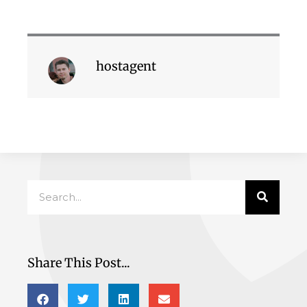
hostagent
Search
Share This Post...