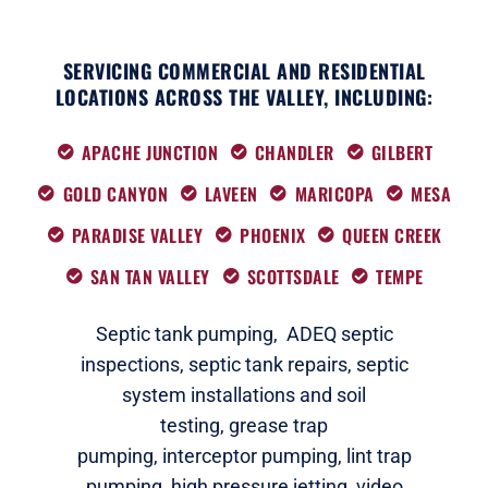
SERVICING COMMERCIAL AND RESIDENTIAL
LOCATIONS ACROSS THE VALLEY, INCLUDING:
APACHE JUNCTION
CHANDLER
GILBERT
GOLD CANYON
LAVEEN
MARICOPA
MESA
PARADISE VALLEY
PHOENIX
QUEEN CREEK
SAN TAN VALLEY
SCOTTSDALE
TEMPE
Septic tank pumping,
ADEQ septic
i
nspections
,
septic tank repairs,
septic
system installations and soil
testing,
grease trap
pumping,
interceptor pumping
,
lint trap
pumping,
high pressure jetting,
video