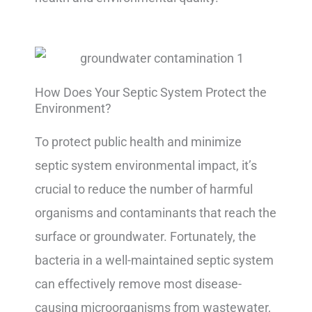
How Does Your Septic System Protect the
Environment?
To protect public health and minimize
septic system environmental impact, it’s
crucial to reduce the number of harmful
organisms and contaminants that reach the
surface or groundwater. Fortunately, the
bacteria in a well-maintained septic system
can effectively remove most disease-
causing microorganisms from wastewater,