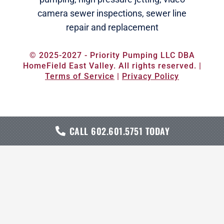
camera sewer inspections
,
sewer line
repair and replacement
© 2025-2027 - Priority Pumping LLC DBA
HomeField East Valley. All rights reserved. |
Terms of Service
|
Privacy Policy
CALL 602.601.5751 TODAY