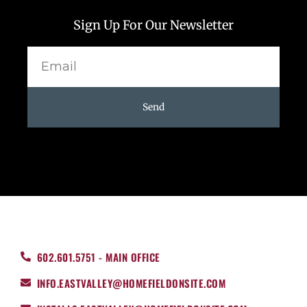
Sign Up For Our Newsletter
Email
Send
602.601.5751 - MAIN OFFICE
INFO.EASTVALLEY@HOMEFIELDONSITE.COM