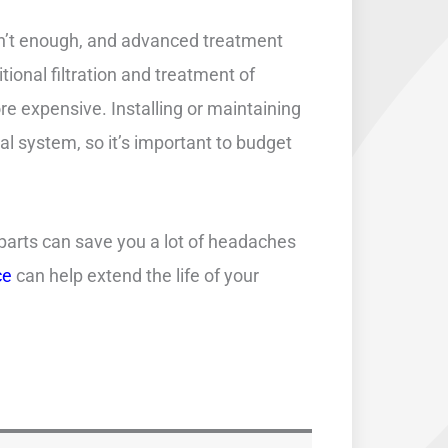
isn’t enough, and advanced treatment
tional filtration and treatment of
expensive. Installing or maintaining
l system, so it’s important to budget
 parts can save you a lot of headaches
ce
can help extend the life of your