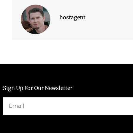
hostagent
Sign Up For Our Newsletter
Email