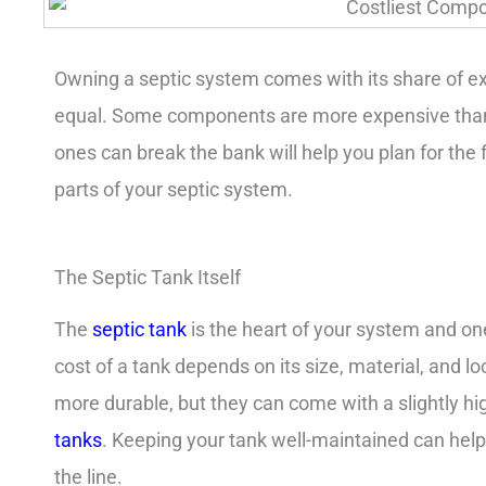
Owning a septic system comes with its share of ex
equal. Some components are more expensive than
ones can break the bank will help you plan for the fu
parts of your septic system.
The Septic Tank Itself
The
septic tank
is the heart of your system and on
cost of a tank depends on its size, material, and lo
more durable, but they can come with a slightly h
tanks
. Keeping your tank well-maintained can he
the line.