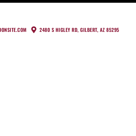
DONSITE.COM
2480 S HIGLEY RD, GILBERT, AZ 85295