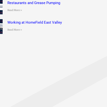
Restaurants and Grease Pumping
Read More »
Working at HomeField East Valley
Read More »