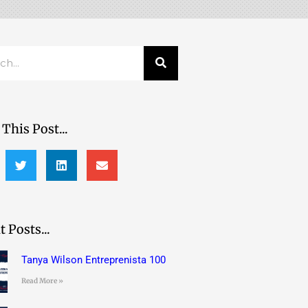
h
This Post...
 Posts...
Tanya Wilson Entreprenista 100
Read More »