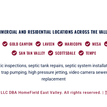
MERCIAL AND RESIDENTIAL LOCATIONS ACROSS THE VALL
GOLD CANYON
LAVEEN
MARICOPA
MESA
SAN TAN VALLEY
SCOTTSDALE
TEMPE
c i
nspections
,
septic tank repairs,
septic system installat
t trap pumping,
high pressure jetting,
video camera sewer
replacement
LLC DBA HomeField East Valley. All rights reserved. |
T