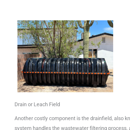
Drain or Leach Field
Another costly component is the drainfield, also kn
system handles the wastewater filtering process, al