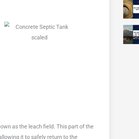
own as the leach field. This part of the
lowing it to safely return to the