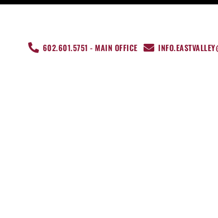
602.601.5751 - MAIN OFFICE
INFO.EASTVALLE