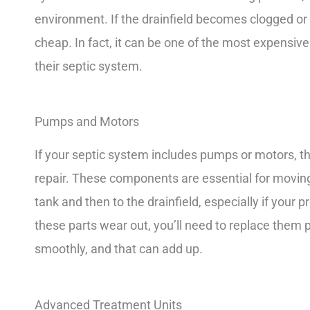
environment. If the drainfield becomes clogged or fai
cheap. In fact, it can be one of the most expensi
their septic system.
Pumps and Motors
If your septic system includes pumps or motors, th
repair. These components are essential for movi
tank and then to the drainfield, especially if your 
these parts wear out, you’ll need to replace them
smoothly, and that can add up.
Advanced Treatment Units