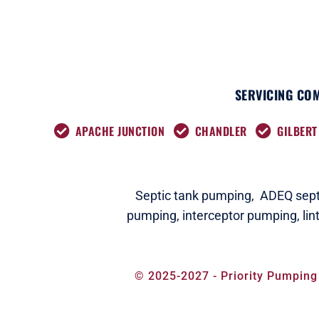
SERVICING COM
APACHE JUNCTION
CHANDLER
GILBERT
Septic tank pumping,
ADEQ septi
pumping,
interceptor pumping
,
lin
© 2025-2027 - Priority Pumping 