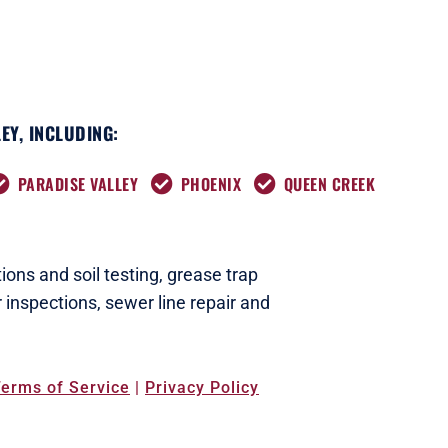
EY, INCLUDING:
PARADISE VALLEY
PHOENIX
QUEEN CREEK
ions and soil testing,
grease trap
 inspections
,
sewer line repair and
erms of Service
|
Privacy Policy