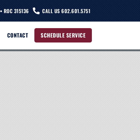
• ROC 315136
CALL US 602.601.5751
CONTACT
SCHEDULE SERVICE