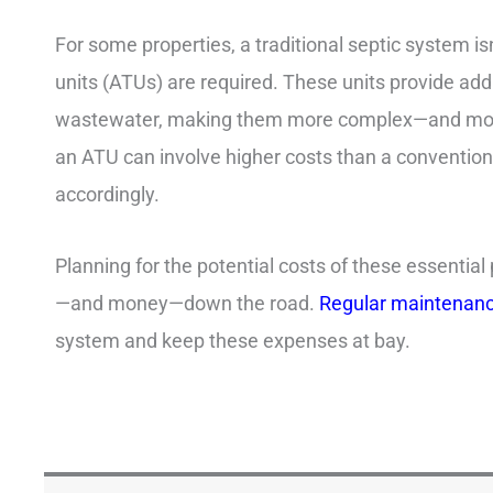
For some properties, a traditional septic system 
units (ATUs) are required. These units provide addi
wastewater, making them more complex—and more 
an ATU can involve higher costs than a conventiona
accordingly.
Planning for the potential costs of these essential
—and money—down the road.
Regular maintenan
system and keep these expenses at bay.