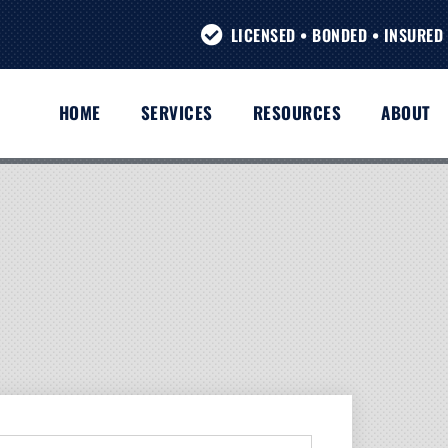
LICENSED • BONDED • INSURED 
HOME
SERVICES
RESOURCES
ABOUT