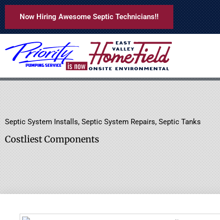
Skip
Now Hiring Awesome Septic Technicians!!
to
content
Septic System Installs
,
Septic System Repairs
,
Septic Tanks
Costliest Components