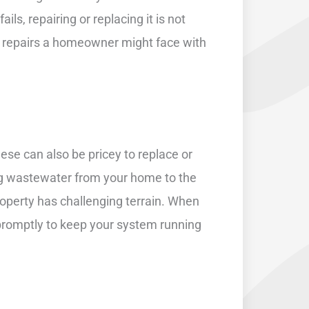
ls, repairing or replacing it is not
ve repairs a homeowner might face with
ese can also be pricey to replace or
ng wastewater from your home to the
property has challenging terrain. When
 promptly to keep your system running