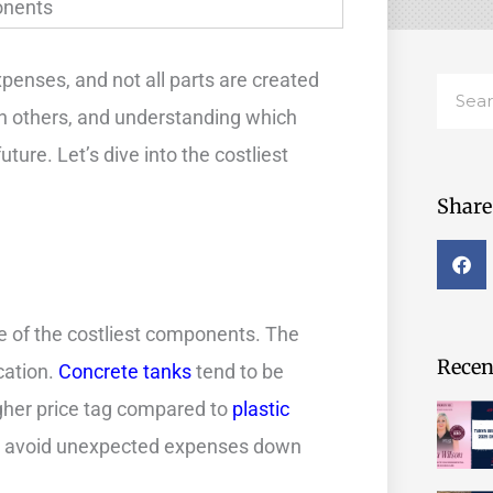
penses, and not all parts are created
Searc
 others, and understanding which
ture. Let’s dive into the costliest
Share 
e of the costliest components. The
Recent
cation.
Concrete tanks
tend to be
igher price tag compared to
plastic
lp avoid unexpected expenses down