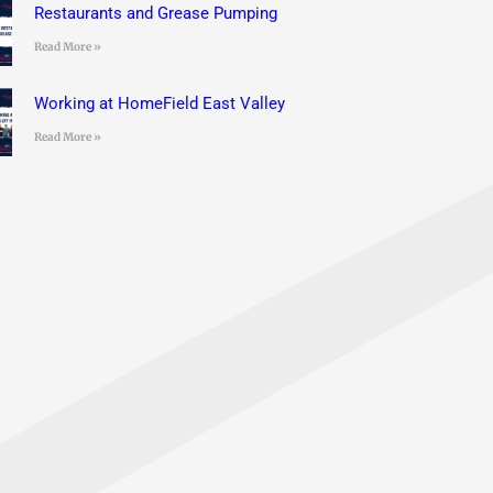
Restaurants and Grease Pumping
Read More »
Working at HomeField East Valley
Read More »