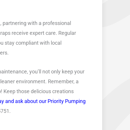
partnering with a professional
traps receive expert care. Regular
u stay compliant with local
ers.
maintenance, you’ll not only keep your
a cleaner environment. Remember, a
! Keep those delicious creations
ay and ask about our Priority Pumping
5751.