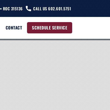
• ROC 315136
CALL US 602.601.5751
CONTACT
SCHEDULE SERVICE