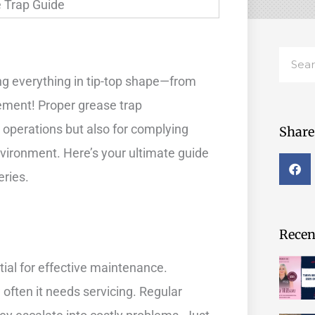
Searc
g everything in tip-top shape—from
ement! Proper grease trap
 operations but also for complying
Share 
nvironment. Here’s your ultimate guide
eries.
Recent
tial for effective maintenance.
w often it needs servicing. Regular