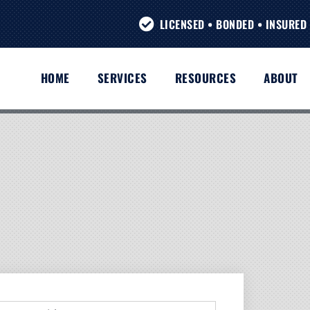
LICENSED • BONDED • INSURED 
HOME
SERVICES
RESOURCES
ABOUT