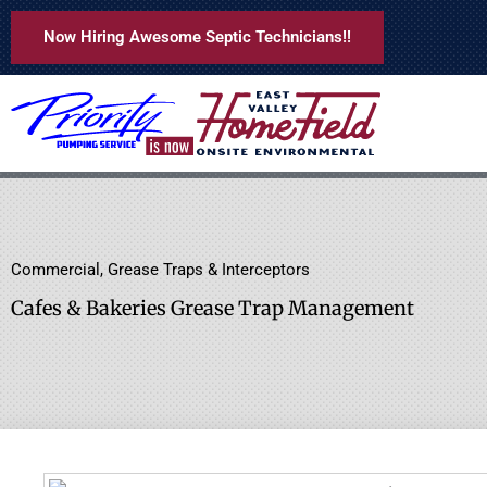
Skip
Now Hiring Awesome Septic Technicians!!
to
content
Commercial
,
Grease Traps & Interceptors
Cafes & Bakeries Grease Trap Management