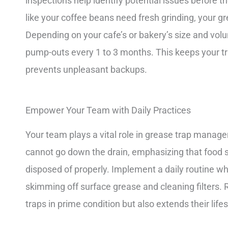
inspections help identify potential issues before t
like your coffee beans need fresh grinding, your 
Depending on your cafe’s or bakery’s size and vo
pump-outs every 1 to 3 months. This keeps your tra
prevents unpleasant backups.
Empower Your Team with Daily Practices
Your team plays a vital role in grease trap mana
cannot go down the drain, emphasizing that food sc
disposed of properly. Implement a daily routine wh
skimming off surface grease and cleaning filters.
traps in prime condition but also extends their life