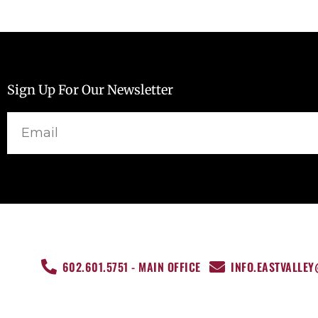
Sign Up For Our Newsletter
Email
602.601.5751 - MAIN OFFICE
INFO.EASTVALLE