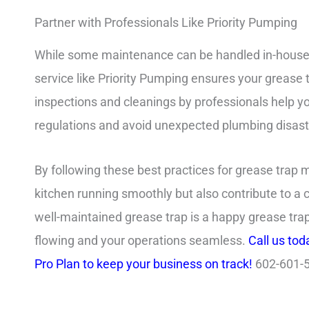
Partner with Professionals Like Priority Pumping
While some maintenance can be handled in-house, 
service like Priority Pumping ensures your grease 
inspections and cleanings by professionals help yo
regulations and avoid unexpected plumbing disast
By following these best practices for grease trap 
kitchen running smoothly but also contribute to 
well-maintained grease trap is a happy grease trap
flowing and your operations seamless.
Call us tod
Pro Plan to keep your business on track!
602-601-