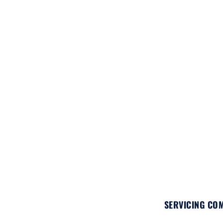
SERVICING COM