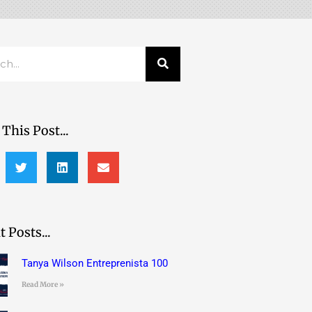
h
This Post...
 Posts...
Tanya Wilson Entreprenista 100
Read More »