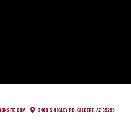
DONSITE.COM
2480 S HIGLEY RD, GILBERT, AZ 85295