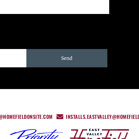
Send
Y@HOMEFIELDONSITE.COM
INSTALLS.EASTVALLEY@HOMEFIEL