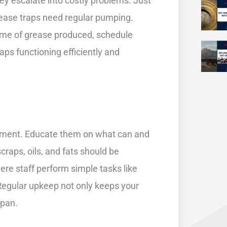
hey escalate into costly problems. Just
grease traps need regular pumping.
lume of grease produced, schedule
ps functioning efficiently and
gement. Educate them on what can and
raps, oils, and fats should be
ere staff perform simple tasks like
 Regular upkeep not only keeps your
span.