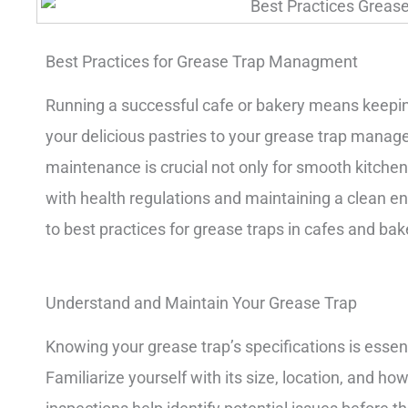
Best Practices for Grease Trap Managment
Running a successful cafe or bakery means keepin
your delicious pastries to your grease trap manag
maintenance is crucial not only for smooth kitchen
with health regulations and maintaining a clean e
to best practices for grease traps in cafes and bak
Understand and Maintain Your Grease Trap
Knowing your grease trap’s specifications is essen
Familiarize yourself with its size, location, and ho