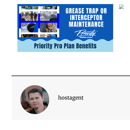
hostagent