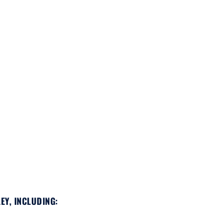
EY, INCLUDING: