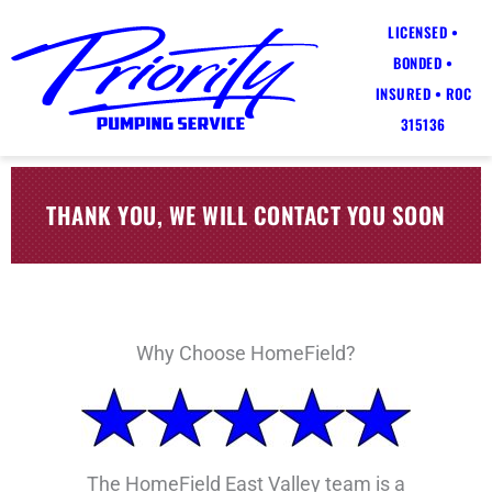
LICENSED •
BONDED •
INSURED • ROC
315136
THANK YOU, WE WILL CONTACT YOU SOON
Why Choose HomeField?
The HomeField East Valley team is a