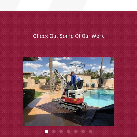
Check Out Some Of Our Work