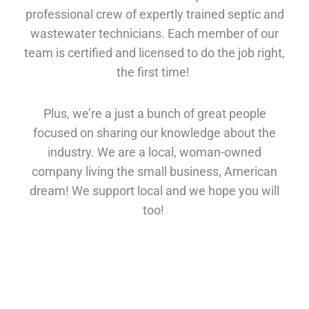
professional crew of expertly trained septic and
wastewater technicians. Each member of our
team is certified and licensed to do the job right,
the first time!
Plus, we’re a just a bunch of great people
focused on sharing our knowledge about the
industry. We are a local, woman-owned
company living the small business, American
dream! We support local and we hope you will
too!
A Real Person Answers the Phone!
You don’t have to leave a message with us