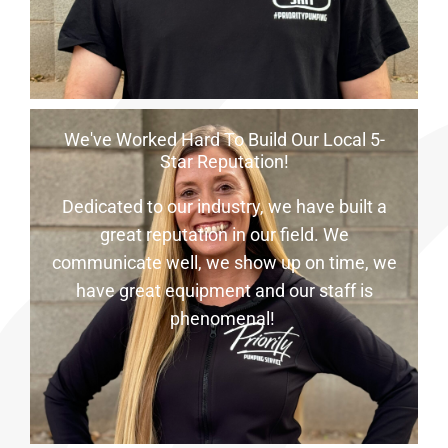
We've Worked Hard To Build Our Local 5-
Star Reputation!
Dedicated to our industry, we have built a
great reputation in our field. We
communicate well, we show up on time, we
have great equipment and our staff is
phenomenal!