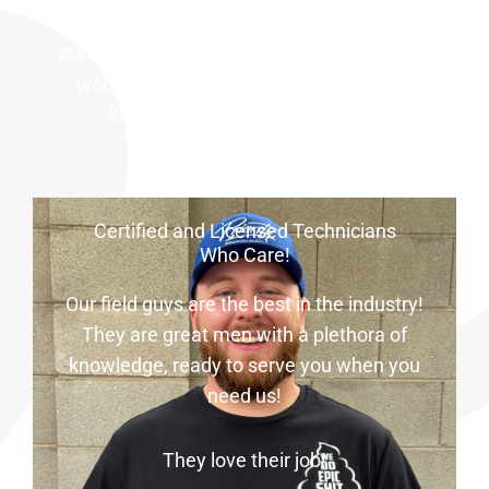
and wait very long for a call back! Our office
staff is always around to take your call. You
won’t be tossed around here. Everyone
knows their stuff at HomeField!
Certified and Licensed Technicians
Who Care!
Our field guys are the best in the industry!
They are great men with a plethora of
knowledge, ready to serve you when you
need us!
They love their job!