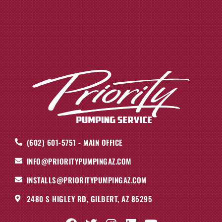
(602) 601-5751 - MAIN OFFICE
INFO@PRIORITYPUMPINGAZ.COM
INSTALLS@PRIORITYPUMPINGAZ.COM
2480 S HIGLEY RD, GILBERT, AZ 85295