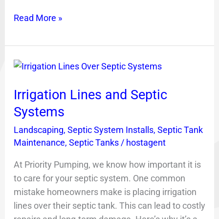
Read More »
Irrigation
Lines
Irrigation Lines and Septic
and
Septic
Systems
Systems
Landscaping
,
Septic System Installs
,
Septic Tank
Maintenance
,
Septic Tanks
/
hostagent
At Priority Pumping, we know how important it is
to care for your septic system. One common
mistake homeowners make is placing irrigation
lines over their septic tank. This can lead to costly