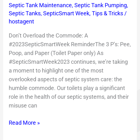
Commode!
Septic Tank Maintenance
,
Septic Tank Pumping
,
Septic Tanks
,
SepticSmart Week
,
Tips & Tricks
/
hostagent
Don’t Overload the Commode: A
#2023SepticSmartWeek ReminderThe 3 P’s: Pee,
Poop, and Paper (Toilet Paper only) As
#SepticSmartWeek2023 continues, we’re taking
a moment to highlight one of the most
overlooked aspects of septic system care: the
humble commode. Our toilets play a significant
role in the health of our septic systems, and their
misuse can
Read More »