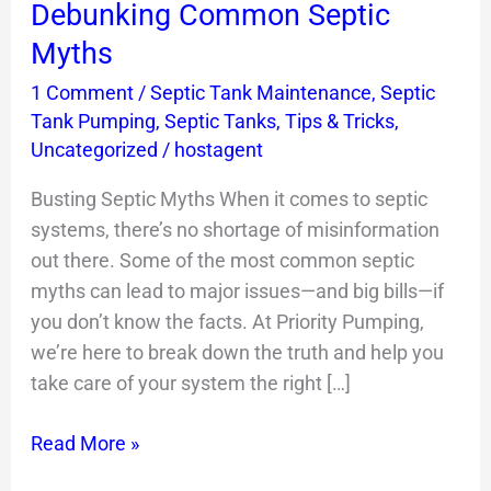
Debunking Common Septic
Septic
Myths
Myths
1 Comment
/
Septic Tank Maintenance
,
Septic
Tank Pumping
,
Septic Tanks
,
Tips & Tricks
,
Uncategorized
/
hostagent
Busting Septic Myths When it comes to septic
systems, there’s no shortage of misinformation
out there. Some of the most common septic
myths can lead to major issues—and big bills—if
you don’t know the facts. At Priority Pumping,
we’re here to break down the truth and help you
take care of your system the right […]
Read More »