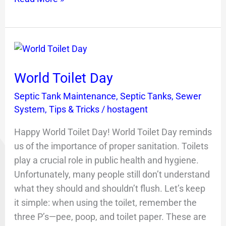
World
Toilet
World Toilet Day
Day
Septic Tank Maintenance
,
Septic Tanks
,
Sewer
System
,
Tips & Tricks
/
hostagent
Happy World Toilet Day! World Toilet Day reminds
us of the importance of proper sanitation. Toilets
play a crucial role in public health and hygiene.
Unfortunately, many people still don’t understand
what they should and shouldn’t flush. Let’s keep
it simple: when using the toilet, remember the
three P’s—pee, poop, and toilet paper. These are