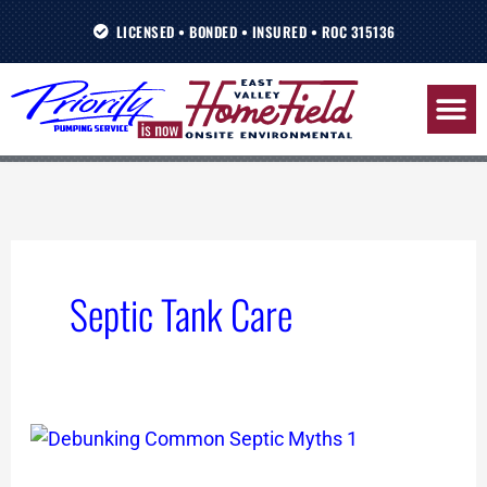
Skip
LICENSED • BONDED • INSURED • ROC 315136
to
content
Septic Tank Care
Debunking
Common