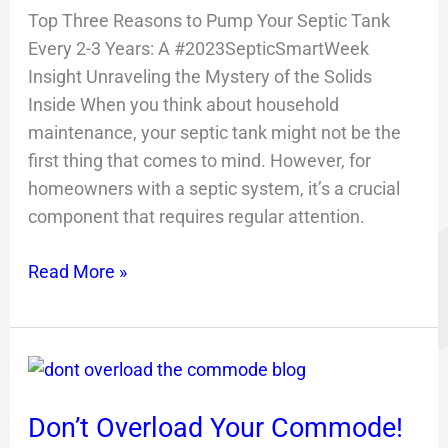
Top Three Reasons to Pump Your Septic Tank
Every 2-3 Years: A #2023SepticSmartWeek
Insight Unraveling the Mystery of the Solids
Inside When you think about household
maintenance, your septic tank might not be the
first thing that comes to mind. However, for
homeowners with a septic system, it’s a crucial
component that requires regular attention.
Read More »
Don’t
Overload
Don’t Overload Your Commode!
Your