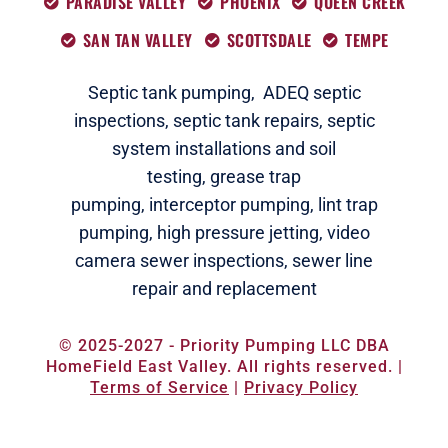
PARADISE VALLEY
PHOENIX
QUEEN CREEK
SAN TAN VALLEY
SCOTTSDALE
TEMPE
Septic tank pumping,
ADEQ septic
i
nspections
,
septic tank repairs,
septic
system installations and soil
testing,
grease trap
pumping,
interceptor pumping
,
lint trap
pumping,
high pressure jetting,
video
camera sewer inspections
,
sewer line
repair and replacement
© 2025-2027 - Priority Pumping LLC DBA
HomeField East Valley. All rights reserved. |
Terms of Service
|
Privacy Policy