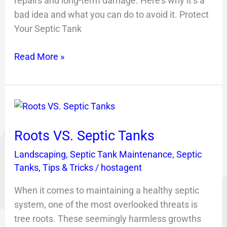
repairs and long-term damage. Here’s why it’s a
bad idea and what you can do to avoid it. Protect
Your Septic Tank
Read More »
Roots
VS.
Roots VS. Septic Tanks
Septic
Tanks
Landscaping
,
Septic Tank Maintenance
,
Septic
Tanks
,
Tips & Tricks
/
hostagent
When it comes to maintaining a healthy septic
system, one of the most overlooked threats is
tree roots. These seemingly harmless growths