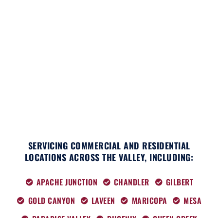
c
t
s
k
n
u
e
w
t
t
k
t
b
i
a
o
e
u
o
t
g
k
d
b
o
t
r
i
e
k
e
a
n
r
m
SERVICING COMMERCIAL AND RESIDENTIAL
LOCATIONS ACROSS THE VALLEY, INCLUDING:
APACHE JUNCTION
CHANDLER
GILBERT
GOLD CANYON
LAVEEN
MARICOPA
MESA