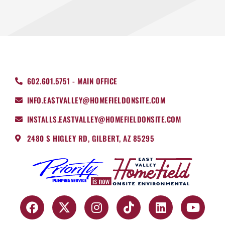
602.601.5751 - MAIN OFFICE
INFO.EASTVALLEY@HOMEFIELDONSITE.COM
INSTALLS.EASTVALLEY@HOMEFIELDONSITE.COM
2480 S HIGLEY RD, GILBERT, AZ 85295
F
X
I
T
L
Y
a
-
n
i
i
o