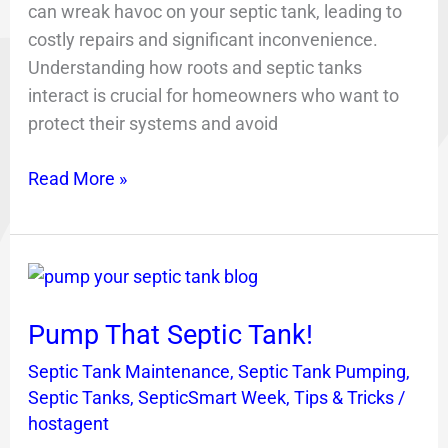
can wreak havoc on your septic tank, leading to
costly repairs and significant inconvenience.
Understanding how roots and septic tanks
interact is crucial for homeowners who want to
protect their systems and avoid
Read More »
Pump
That
Pump That Septic Tank!
Septic
Tank!
Septic Tank Maintenance
,
Septic Tank Pumping
,
Septic Tanks
,
SepticSmart Week
,
Tips & Tricks
/
hostagent