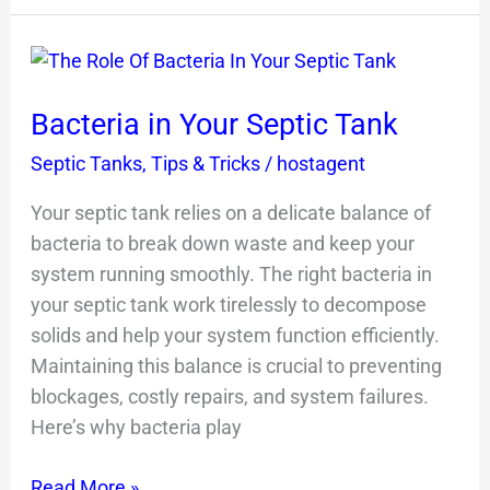
Bacteria
in
Bacteria in Your Septic Tank
Your
Septic
Septic Tanks
,
Tips & Tricks
/
hostagent
Tank
Your septic tank relies on a delicate balance of
bacteria to break down waste and keep your
system running smoothly. The right bacteria in
your septic tank work tirelessly to decompose
solids and help your system function efficiently.
Maintaining this balance is crucial to preventing
blockages, costly repairs, and system failures.
Here’s why bacteria play
Read More »