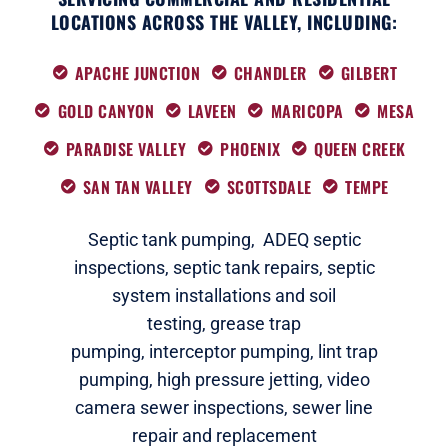
LOCATIONS ACROSS THE VALLEY, INCLUDING:
APACHE JUNCTION
CHANDLER
GILBERT
GOLD CANYON
LAVEEN
MARICOPA
MESA
PARADISE VALLEY
PHOENIX
QUEEN CREEK
SAN TAN VALLEY
SCOTTSDALE
TEMPE
Septic tank pumping,
ADEQ septic
i
nspections
,
septic tank repairs,
septic
system installations and soil
testing,
grease trap
pumping,
interceptor pumping
,
lint trap
pumping,
high pressure jetting,
video
camera sewer inspections
,
sewer line
repair and replacement