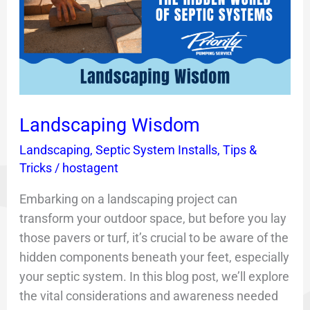
Landscaping Wisdom
Landscaping
,
Septic System Installs
,
Tips &
Tricks
/
hostagent
Embarking on a landscaping project can
transform your outdoor space, but before you lay
those pavers or turf, it’s crucial to be aware of the
hidden components beneath your feet, especially
your septic system. In this blog post, we’ll explore
the vital considerations and awareness needed