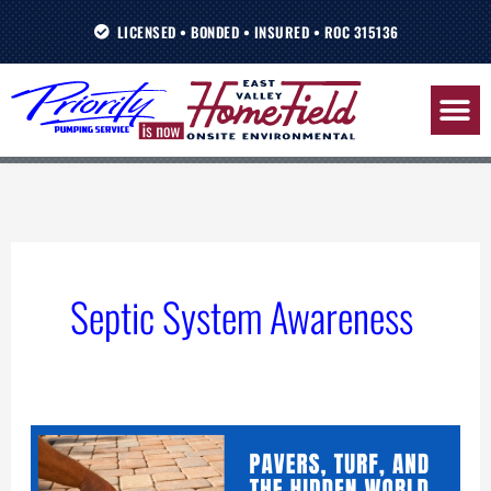
Skip
LICENSED • BONDED • INSURED • ROC 315136
to
content
Septic System Awareness
Landscaping
Wisdom