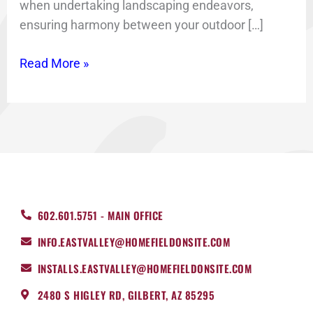
when undertaking landscaping endeavors,
ensuring harmony between your outdoor […]
Read More »
602.601.5751 - MAIN OFFICE
INFO.EASTVALLEY@HOMEFIELDONSITE.COM
INSTALLS.EASTVALLEY@HOMEFIELDONSITE.COM
2480 S HIGLEY RD, GILBERT, AZ 85295